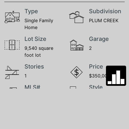
Type
Subdivision
Single Family
PLUM CREEK
Home
Lot Size
Garage
9,540 square
2
foot lot
Stories
Price
1
$350,000
MLS#
Style
22525664
1.0 Story/Ranch
GALLERY