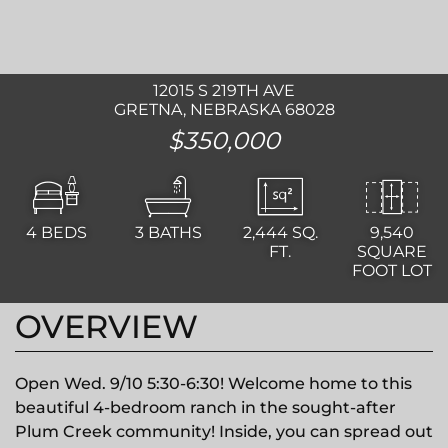
12015 S 219TH AVE
GRETNA, NEBRASKA 68028
$350,000
4
BEDS
3
BATHS
2,444
SQ.
9,540
FT.
SQUARE
FOOT LOT
OVERVIEW
Open Wed. 9/10 5:30-6:30! Welcome home to this
beautiful 4-bedroom ranch in the sought-after
Plum Creek community! Inside, you can spread out