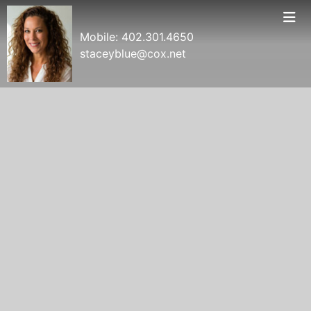
Mobile:
402.301.4650
staceyblue@cox.net