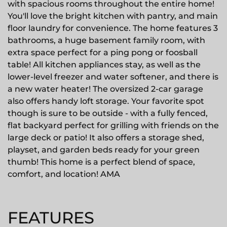
with spacious rooms throughout the entire home!
You'll love the bright kitchen with pantry, and main
floor laundry for convenience. The home features 3
bathrooms, a huge basement family room, with
extra space perfect for a ping pong or foosball
table! All kitchen appliances stay, as well as the
lower-level freezer and water softener, and there is
a new water heater! The oversized 2-car garage
also offers handy loft storage. Your favorite spot
though is sure to be outside - with a fully fenced,
flat backyard perfect for grilling with friends on the
large deck or patio! It also offers a storage shed,
playset, and garden beds ready for your green
thumb! This home is a perfect blend of space,
comfort, and location! AMA
FEATURES