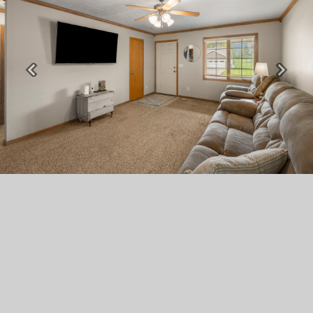
Previous
Next